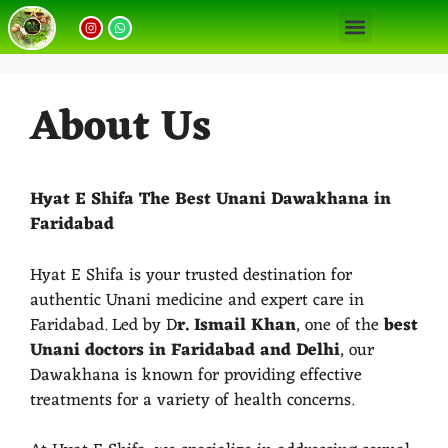
Our Unani Treatments
Unani Medicine Benefits
About Us
Hyat E Shifa The Best Unani Dawakhana in
Faridabad
Hyat E Shifa is your trusted destination for
authentic Unani medicine and expert care in
Faridabad. Led by D
r. Ismail Khan
, one of the
best
Unani doctors in Faridabad and Delhi
, our
Dawakhana is known for providing effective
treatments for a variety of health concerns.