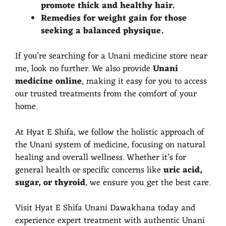
promote thick and healthy hair.
Remedies for weight gain for those
seeking a balanced physique.
If you’re searching for a Unani medicine store near
me, look no further. We also provide
Unani
medicine online
, making it easy for you to access
our trusted treatments from the comfort of your
home.
At Hyat E Shifa, we follow the holistic approach of
the Unani system of medicine, focusing on natural
healing and overall wellness. Whether it’s for
general health or specific concerns like
uric acid,
sugar, or thyroid
, we ensure you get the best care.
Visit Hyat E Shifa Unani Dawakhana today and
experience expert treatment with authentic Unani