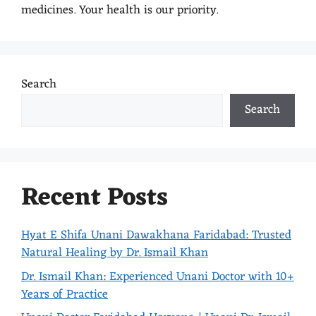
medicines. Your health is our priority.
Search
Search
Recent Posts
Hyat E Shifa Unani Dawakhana Faridabad: Trusted
Natural Healing by Dr. Ismail Khan
Dr. Ismail Khan: Experienced Unani Doctor with 10+
Years of Practice