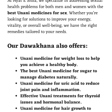
At Hyat E Shifa, we specialize in addressing sexual
health problems for both men and women with the
best Unani medicines for sex
. Whether you’re
looking for solutions to improve your energy,
vitality, or overall well-being, we have the right
remedies tailored to your needs.
Our Dawakhana also offers:
Unani medicine for weight loss to help
you achieve a healthy body.
The best Unani medicine for sugar to
manage diabetes naturally.
Unani medicine for uric acid to reduce
joint pain and inflammation.
Effective Unani treatments for thyroid
issues and hormonal balance.
Unani medicine for hair growth to