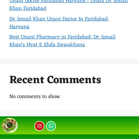
Unani Doctor Faridabad Haryana | Unani Dr. Ismail
Khan Faridabad
Dr. Ismail Khan Unani Doctor In Faridabad,
Haryana
Best Unani Pharmacy in Faridabad: Dr. Ismail
Khan’s Hyat E Shifa Dawakhana
Recent Comments
No comments to show.