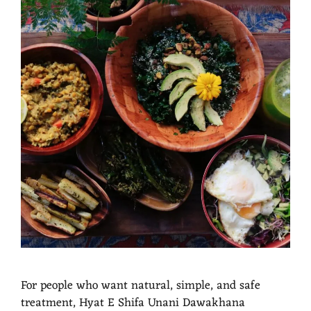
For people who want natural, simple, and safe
treatment, Hyat E Shifa Unani Dawakhana