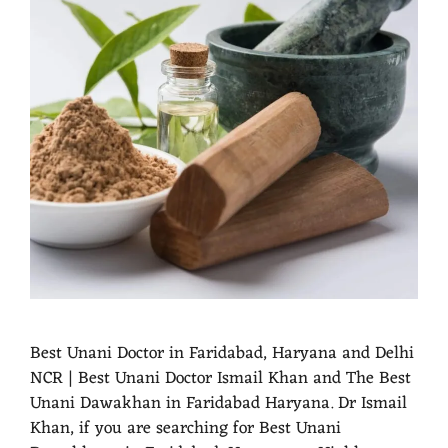
Best Unani Doctor in Faridabad, Haryana and Delhi
NCR | Best Unani Doctor Ismail Khan and The Best
Unani Dawakhan in Faridabad Haryana. Dr Ismail
Khan, if you are searching for Best Unani