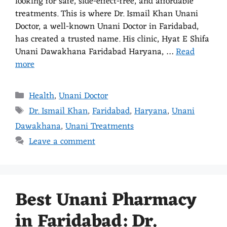
looking for safe, side-effect-free, and affordable
treatments. This is where Dr. Ismail Khan Unani
Doctor, a well-known Unani Doctor in Faridabad,
has created a trusted name. His clinic, Hyat E Shifa
Unani Dawakhana Faridabad Haryana, …
Read
more
Health
,
Unani Doctor
Dr. Ismail Khan
,
Faridabad
,
Haryana
,
Unani
Dawakhana
,
Unani Treatments
Leave a comment
Best Unani Pharmacy
in Faridabad: Dr.