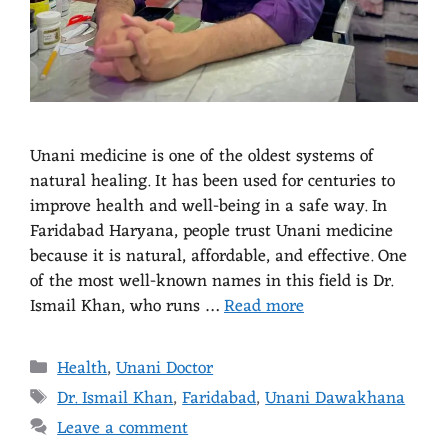
Unani medicine is one of the oldest systems of
natural healing. It has been used for centuries to
improve health and well-being in a safe way. In
Faridabad Haryana, people trust Unani medicine
because it is natural, affordable, and effective. One
of the most well-known names in this field is Dr.
Ismail Khan, who runs …
Read more
Health
,
Unani Doctor
Dr. Ismail Khan
,
Faridabad
,
Unani Dawakhana
Leave a comment