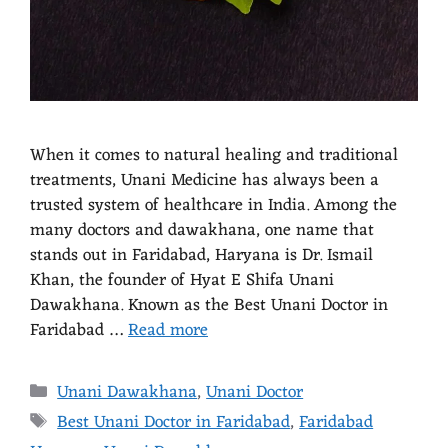
When it comes to natural healing and traditional
treatments, Unani Medicine has always been a
trusted system of healthcare in India. Among the
many doctors and dawakhana, one name that
stands out in Faridabad, Haryana is Dr. Ismail
Khan, the founder of Hyat E Shifa Unani
Dawakhana. Known as the Best Unani Doctor in
Faridabad …
Read more
Unani Dawakhana
,
Unani Doctor
Best Unani Doctor in Faridabad
,
Faridabad