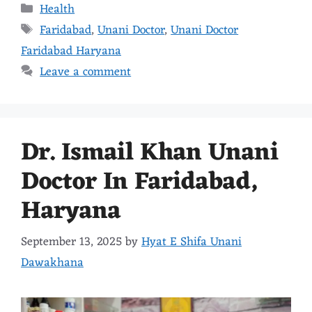
Health
Faridabad
,
Unani Doctor
,
Unani Doctor
Faridabad Haryana
Leave a comment
Dr. Ismail Khan Unani
Doctor In Faridabad,
Haryana
September 13, 2025
by
Hyat E Shifa Unani
Dawakhana