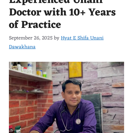
Experienced Unani
Doctor with 10+ Years
of Practice
September 26, 2025
by
Hyat E Shifa Unani
Dawakhana