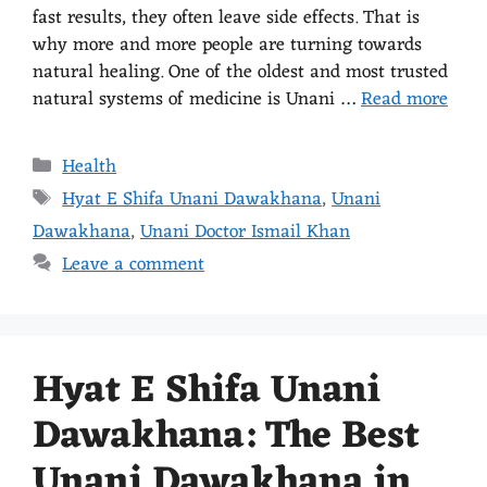
fast results, they often leave side effects. That is
why more and more people are turning towards
natural healing. One of the oldest and most trusted
natural systems of medicine is Unani …
Read more
Health
Hyat E Shifa Unani Dawakhana
,
Unani
Dawakhana
,
Unani Doctor Ismail Khan
Leave a comment
Hyat E Shifa Unani
Dawakhana: The Best
Unani Dawakhana in