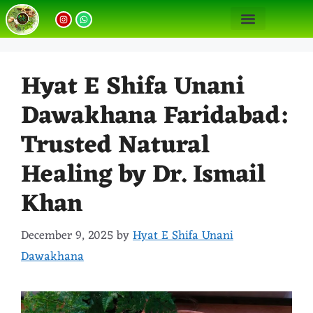
Our Unani Treatments
Unani Medicine Benefits
Hyat E Shifa Unani
Dawakhana Faridabad:
Trusted Natural
Healing by Dr. Ismail
Khan
December 9, 2025
by
Hyat E Shifa Unani
Dawakhana