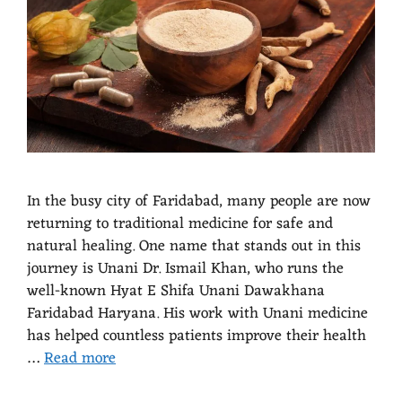
In the busy city of Faridabad, many people are now
returning to traditional medicine for safe and
natural healing. One name that stands out in this
journey is Unani Dr. Ismail Khan, who runs the
well-known Hyat E Shifa Unani Dawakhana
Faridabad Haryana. His work with Unani medicine
has helped countless patients improve their health
…
Read more