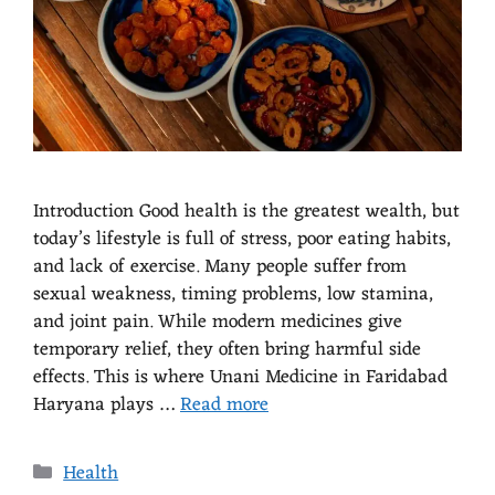
Introduction Good health is the greatest wealth, but
today’s lifestyle is full of stress, poor eating habits,
and lack of exercise. Many people suffer from
sexual weakness, timing problems, low stamina,
and joint pain. While modern medicines give
temporary relief, they often bring harmful side
effects. This is where Unani Medicine in Faridabad
Haryana plays …
Read more
Health