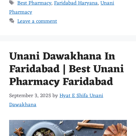
Best Pharmacy
,
Faridabad Haryana
,
Unani
Pharmacy
Leave a comment
Unani Dawakhana In
Faridabad | Best Unani
Pharmacy Faridabad
September 3, 2025
by
Hyat E Shifa Unani
Dawakhana