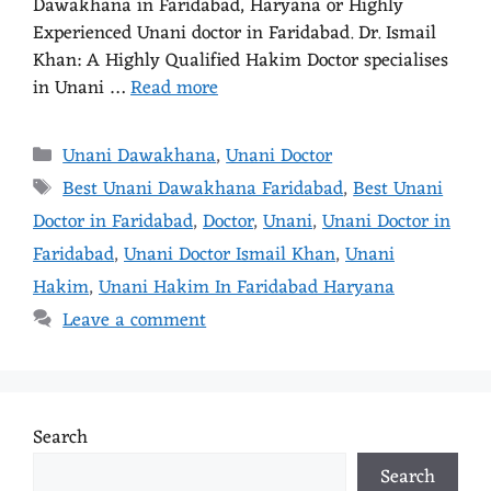
Dawakhana in Faridabad, Haryana or Highly
Experienced Unani doctor in Faridabad. Dr. Ismail
Khan: A Highly Qualified Hakim Doctor specialises
in Unani …
Read more
Unani Dawakhana
,
Unani Doctor
Best Unani Dawakhana Faridabad
,
Best Unani
Doctor in Faridabad
,
Doctor
,
Unani
,
Unani Doctor in
Faridabad
,
Unani Doctor Ismail Khan
,
Unani
Hakim
,
Unani Hakim In Faridabad Haryana
Leave a comment
Search
Search