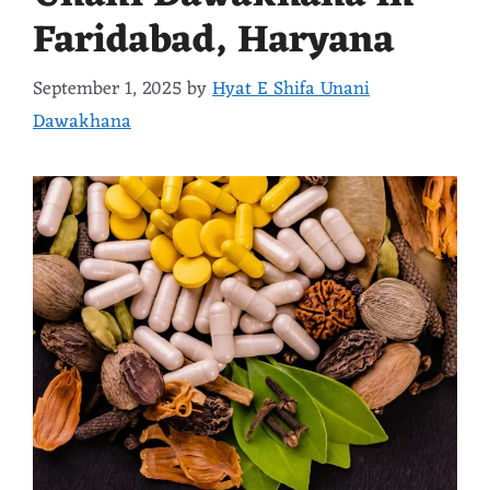
Faridabad, Haryana
September 1, 2025
by
Hyat E Shifa Unani
Dawakhana