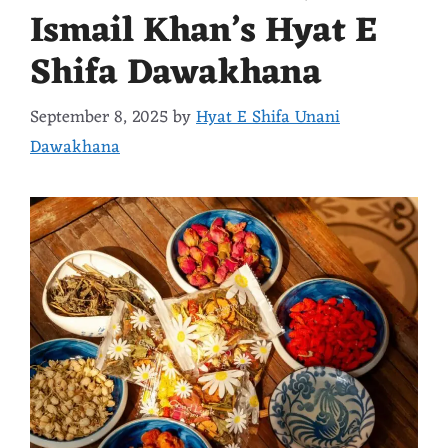
Ismail Khan’s Hyat E
Shifa Dawakhana
September 8, 2025
by
Hyat E Shifa Unani
Dawakhana