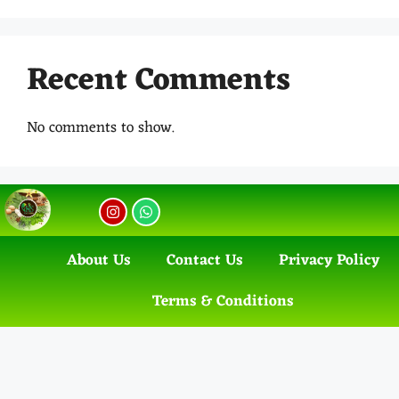
Recent Comments
No comments to show.
About Us
Contact Us
Privacy Policy
Terms & Conditions