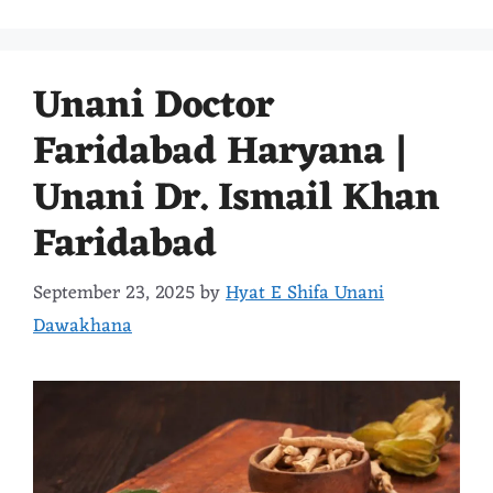
Unani Doctor
Faridabad Haryana |
Unani Dr. Ismail Khan
Faridabad
September 23, 2025
by
Hyat E Shifa Unani
Dawakhana