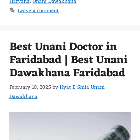
Haryana
,
Unani Dawakhana
Leave a comment
Best Unani Doctor in
Faridabad | Best Unani
Dawakhana Faridabad
February 10, 2025
by
Hyat E Shifa Unani
Dawakhana