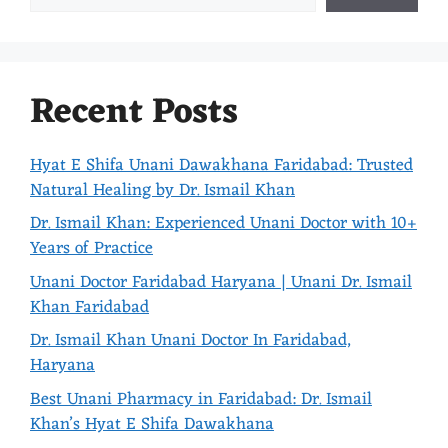
Recent Posts
Hyat E Shifa Unani Dawakhana Faridabad: Trusted
Natural Healing by Dr. Ismail Khan
Dr. Ismail Khan: Experienced Unani Doctor with 10+
Years of Practice
Unani Doctor Faridabad Haryana | Unani Dr. Ismail
Khan Faridabad
Dr. Ismail Khan Unani Doctor In Faridabad,
Haryana
Best Unani Pharmacy in Faridabad: Dr. Ismail
Khan’s Hyat E Shifa Dawakhana