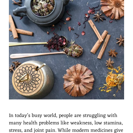
In today’s busy world, people are struggling with
many health problems like weakness, low stamina,
stress, and joint pain. While modern medicines give