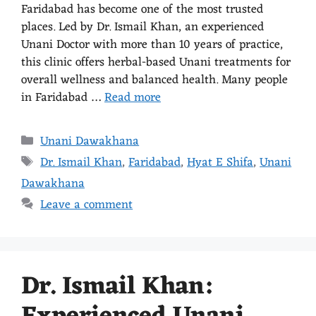
Faridabad has become one of the most trusted
places. Led by Dr. Ismail Khan, an experienced
Unani Doctor with more than 10 years of practice,
this clinic offers herbal-based Unani treatments for
overall wellness and balanced health. Many people
in Faridabad …
Read more
Unani Dawakhana
Dr. Ismail Khan
,
Faridabad
,
Hyat E Shifa
,
Unani
Dawakhana
Leave a comment
Dr. Ismail Khan: