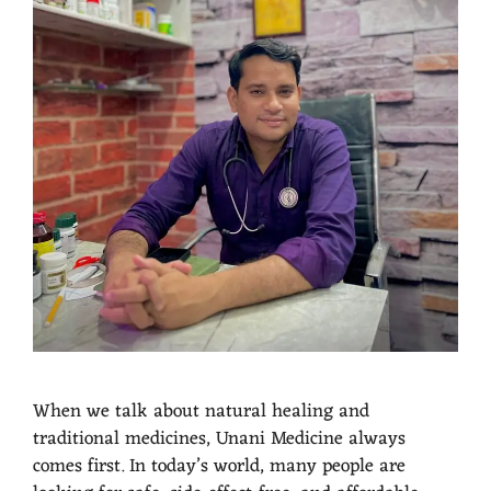
When we talk about natural healing and
traditional medicines, Unani Medicine always
comes first. In today’s world, many people are