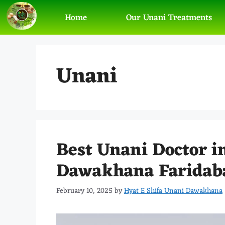
Home
Our Unani Treatments
Unani
Best Unani Doctor i
Dawakhana Faridab
February 10, 2025
by
Hyat E Shifa Unani Dawakhana