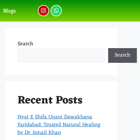
Blogs
Search
Search
Recent Posts
Hyat E Shifa Unani Dawakhana
Faridabad: Trusted Natural Healing
by Dr. Ismail Khan