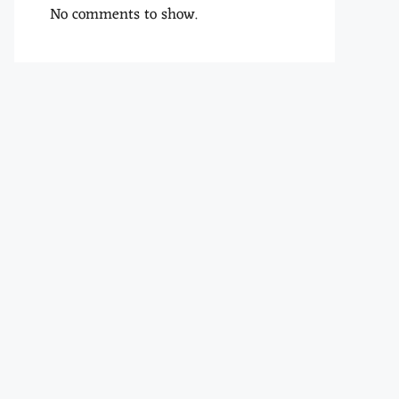
No comments to show.