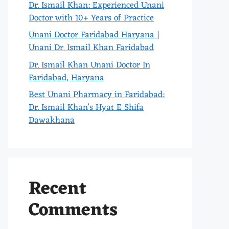
Dr. Ismail Khan: Experienced Unani
Doctor with 10+ Years of Practice
Unani Doctor Faridabad Haryana |
Unani Dr. Ismail Khan Faridabad
Dr. Ismail Khan Unani Doctor In
Faridabad, Haryana
Best Unani Pharmacy in Faridabad:
Dr. Ismail Khan’s Hyat E Shifa
Dawakhana
Recent
Comments