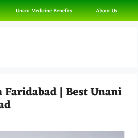
Unani Medicine Benefits
About Us
n Faridabad | Best Unani
ad