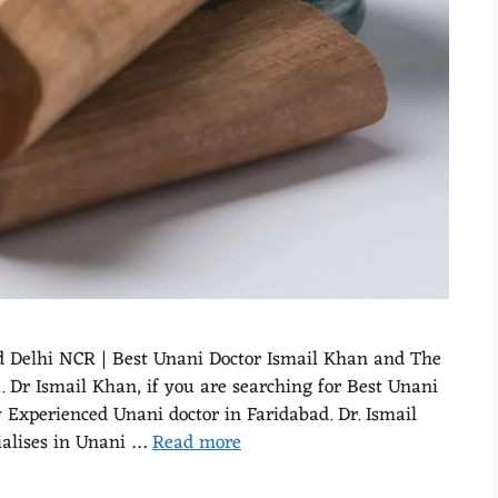
d Delhi NCR | Best Unani Doctor Ismail Khan and The
Dr Ismail Khan, if you are searching for Best Unani
xperienced Unani doctor in Faridabad. Dr. Ismail
ialises in Unani …
Read more