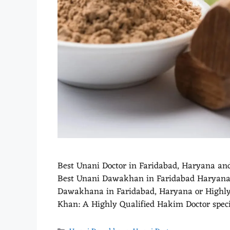
Best Unani Doctor in Faridabad, Haryana an
Best Unani Dawakhan in Faridabad Haryana. 
Dawakhana in Faridabad, Haryana or Highly E
Khan: A Highly Qualified Hakim Doctor spec