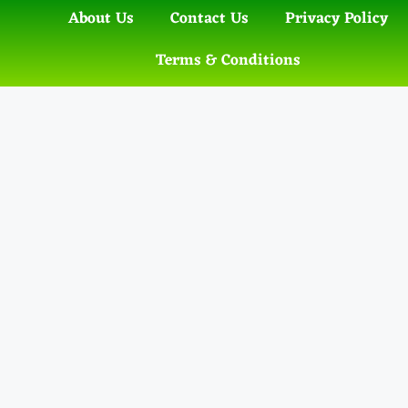
About Us
Contact Us
Privacy Policy
Terms & Conditions