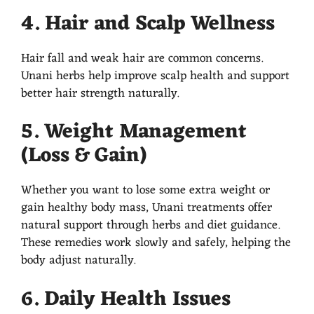
4. Hair and Scalp Wellness
Hair fall and weak hair are common concerns.
Unani herbs help improve scalp health and support
better hair strength naturally.
5. Weight Management
(Loss & Gain)
Whether you want to lose some extra weight or
gain healthy body mass, Unani treatments offer
natural support through herbs and diet guidance.
These remedies work slowly and safely, helping the
body adjust naturally.
6. Daily Health Issues