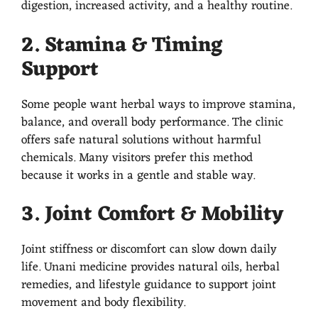
digestion, increased activity, and a healthy routine.
2. Stamina & Timing
Support
Some people want herbal ways to improve stamina,
balance, and overall body performance. The clinic
offers safe natural solutions without harmful
chemicals. Many visitors prefer this method
because it works in a gentle and stable way.
3. Joint Comfort & Mobility
Joint stiffness or discomfort can slow down daily
life. Unani medicine provides natural oils, herbal
remedies, and lifestyle guidance to support joint
movement and body flexibility.