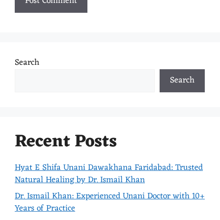
Search
Search
Recent Posts
Hyat E Shifa Unani Dawakhana Faridabad: Trusted
Natural Healing by Dr. Ismail Khan
Dr. Ismail Khan: Experienced Unani Doctor with 10+
Years of Practice