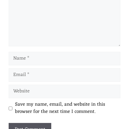
Save my name, email, and website in this
browser for the next time I comment.