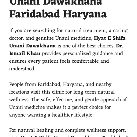
Unani Dawakhana
Faridabad Haryana
If you are searching for natural treatment, a caring
doctor, and genuine Unani medicine,
Hyat E Shifa
Unani Dawakhana
is one of the best choices.
Dr.
Ismail Khan
provides personalized guidance and
ensures every patient feels comfortable and
understood.
People from Faridabad, Haryana, and nearby
locations visit this clinic for long-term natural
wellness. The safe, effective, and gentle approach of
Unani medicine makes it a perfect choice for
anyone wanting a healthier lifestyle.
For natural healing and complete wellness support,