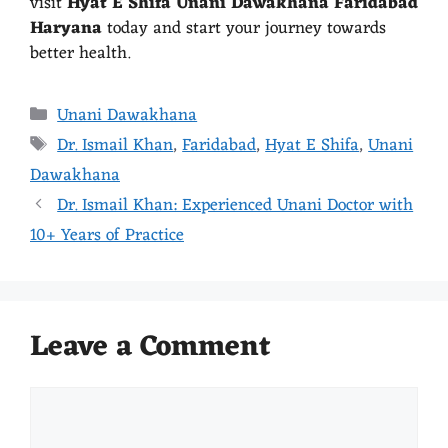
visit
Hyat E Shifa Unani Dawakhana Faridabad
Haryana
today and start your journey towards
better health.
Unani Dawakhana
Dr. Ismail Khan
,
Faridabad
,
Hyat E Shifa
,
Unani
Dawakhana
Dr. Ismail Khan: Experienced Unani Doctor with
10+ Years of Practice
Leave a Comment