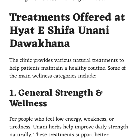
Treatments Offered at
Hyat E Shifa Unani
Dawakhana
The clinic provides various natural treatments to
help patients maintain a healthy routine. Some of
the main wellness categories include:
1. General Strength &
Wellness
For people who feel low energy, weakness, or
tiredness, Unani herbs help improve daily strength
naturally. These treatments support better