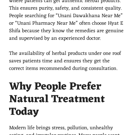
where patients can get authentic herbal products.
This ensures purity, safety, and consistent quality.
People searching for “Unani Dawakhana Near Me”
or “Unani Pharmacy Near Me” often choose Hyat E
Shifa because they know the remedies are genuine
and supervised by an experienced doctor.
The availability of herbal products under one roof
saves patients time and ensures they get the
correct items recommended during consultation.
Why People Prefer
Natural Treatment
Today
Modern life brings stress, pollution, unhealthy