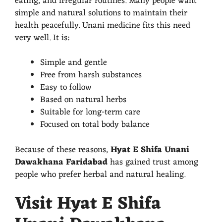
eating, and irregular routines. Many people want
simple and natural solutions to maintain their
health peacefully. Unani medicine fits this need
very well. It is:
Simple and gentle
Free from harsh substances
Easy to follow
Based on natural herbs
Suitable for long-term care
Focused on total body balance
Because of these reasons,
Hyat E Shifa Unani
Dawakhana Faridabad
has gained trust among
people who prefer herbal and natural healing.
Visit Hyat E Shifa