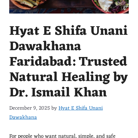
Hyat E Shifa Unani
Dawakhana
Faridabad: Trusted
Natural Healing by
Dr. Ismail Khan
December 9, 2025
by
Hyat E Shifa Unani
Dawakhana
For people who want natural, simple, and safe