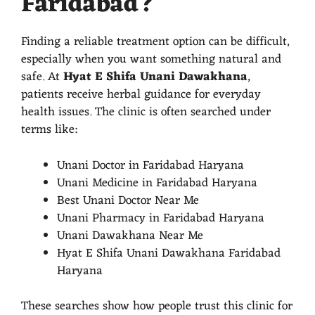
Faridabad?
Finding a reliable treatment option can be difficult,
especially when you want something natural and
safe. At
Hyat E Shifa Unani Dawakhana
,
patients receive herbal guidance for everyday
health issues. The clinic is often searched under
terms like:
Unani Doctor in Faridabad Haryana
Unani Medicine in Faridabad Haryana
Best Unani Doctor Near Me
Unani Pharmacy in Faridabad Haryana
Unani Dawakhana Near Me
Hyat E Shifa Unani Dawakhana Faridabad
Haryana
These searches show how people trust this clinic for