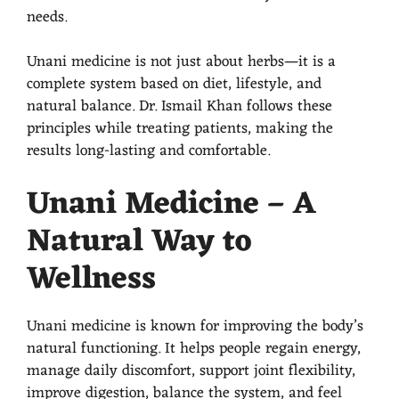
needs.
Unani medicine is not just about herbs—it is a
complete system based on diet, lifestyle, and
natural balance. Dr. Ismail Khan follows these
principles while treating patients, making the
results long-lasting and comfortable.
Unani Medicine – A
Natural Way to
Wellness
Unani medicine is known for improving the body’s
natural functioning. It helps people regain energy,
manage daily discomfort, support joint flexibility,
improve digestion, balance the system, and feel