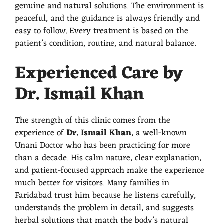
genuine and natural solutions. The environment is
peaceful, and the guidance is always friendly and
easy to follow. Every treatment is based on the
patient’s condition, routine, and natural balance.
Experienced Care by
Dr. Ismail Khan
The strength of this clinic comes from the
experience of
Dr. Ismail Khan
, a well-known
Unani Doctor who has been practicing for more
than a decade. His calm nature, clear explanation,
and patient-focused approach make the experience
much better for visitors. Many families in
Faridabad trust him because he listens carefully,
understands the problem in detail, and suggests
herbal solutions that match the body’s natural