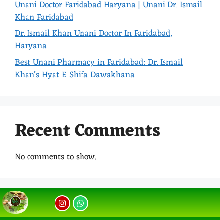
Unani Doctor Faridabad Haryana | Unani Dr. Ismail
Khan Faridabad
Dr. Ismail Khan Unani Doctor In Faridabad,
Haryana
Best Unani Pharmacy in Faridabad: Dr. Ismail
Khan’s Hyat E Shifa Dawakhana
Recent Comments
No comments to show.