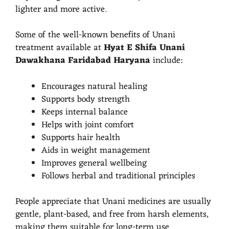
lighter and more active.
Some of the well-known benefits of Unani
treatment available at
Hyat E Shifa Unani
Dawakhana Faridabad Haryana
include:
Encourages natural healing
Supports body strength
Keeps internal balance
Helps with joint comfort
Supports hair health
Aids in weight management
Improves general wellbeing
Follows herbal and traditional principles
People appreciate that Unani medicines are usually
gentle, plant-based, and free from harsh elements,
making them suitable for long-term use.