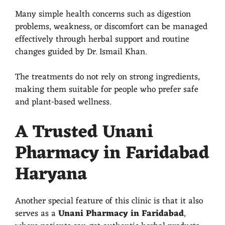
Many simple health concerns such as digestion
problems, weakness, or discomfort can be managed
effectively through herbal support and routine
changes guided by Dr. Ismail Khan.
The treatments do not rely on strong ingredients,
making them suitable for people who prefer safe
and plant-based wellness.
A Trusted Unani
Pharmacy in Faridabad
Haryana
Another special feature of this clinic is that it also
serves as a
Unani Pharmacy in Faridabad
,