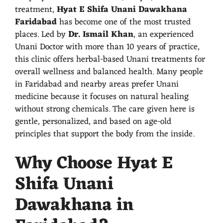
treatment,
Hyat E Shifa Unani Dawakhana
Faridabad
has become one of the most trusted
places. Led by
Dr. Ismail Khan
, an experienced
Unani Doctor with more than 10 years of practice,
this clinic offers herbal-based Unani treatments for
overall wellness and balanced health. Many people
in Faridabad and nearby areas prefer Unani
medicine because it focuses on natural healing
without strong chemicals. The care given here is
gentle, personalized, and based on age-old
principles that support the body from the inside.
Why Choose Hyat E
Shifa Unani
Dawakhana in