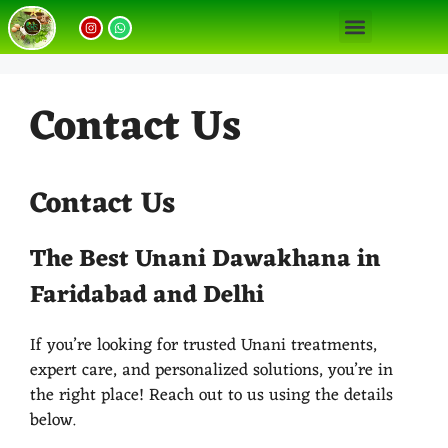
Our Unani Treatments
Unani Medicine Benefits
Contact Us
Contact Us
The Best Unani Dawakhana in
Faridabad and Delhi
If you’re looking for trusted Unani treatments,
expert care, and personalized solutions, you’re in
the right place! Reach out to us using the details
below.