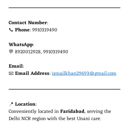
Contact Number
:
📞
Phone
: 9910319490
WhatsApp
:
💬 8920012928, 9910319490
Email
:
📧
Email Address
:
ismailkhan29693@gmail.com
📍
Location
:
Conveniently located in
Faridabad
, serving the
Delhi NCR region with the best Unani care.