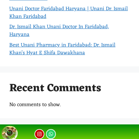
Unani Doctor Faridabad Haryana | Unani Dr. Ismail
Khan Faridabad
Dr. Ismail Khan Unani Doctor In Faridabad,
Haryana
Best Unani Pharmacy in Faridabad: Dr. Ismail
Khan’s Hyat E Shifa Dawakhana
Recent Comments
No comments to show.