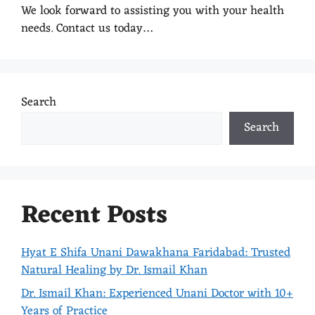
We look forward to assisting you with your health
needs. Contact us today…
Search
Search
Recent Posts
Hyat E Shifa Unani Dawakhana Faridabad: Trusted
Natural Healing by Dr. Ismail Khan
Dr. Ismail Khan: Experienced Unani Doctor with 10+
Years of Practice